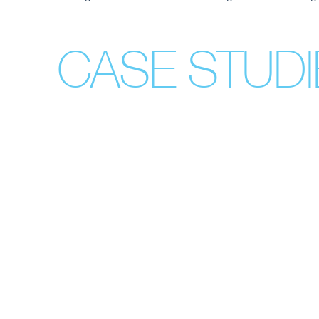
CASE STUDI