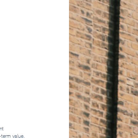
nt
term value.