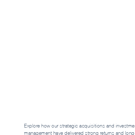
Explore how our strategic acquisitions and investme
management have delivered strong returns and long-