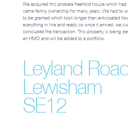
We acquired this probate freehold house which had 
same family ownership for many years. We had to wa
to be granted which took longer than anticipated h
everything in line and ready so once it arrived, we swi
concluded the transaction. This property is being d
an HMO and will be added to a portfolio.
Leyland Roa
Lewisham
SE12