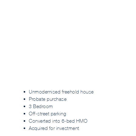
Unmodernised freehold house
Probate purchase
3 Bedroom
Off-street parking
Converted into 6-bed HMO
Acquired for investment