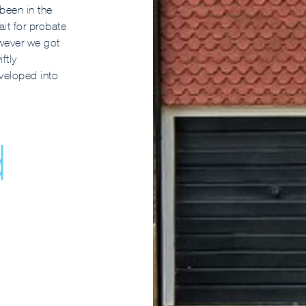
been in the
it for probate
owever we got
ftly
eveloped into
d