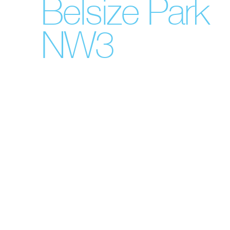
Belsize Park
NW3