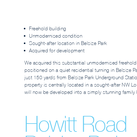
Freehold building
Unmodernised condition
Sought-after location in Belsize Park
Acquired for development
We acquired this substantial unmodernised freehold
positioned on a quiet residential turning in Belsize P
just 150 yards from Belsize Park Underground Statio
property is centrally located in a sought-after NW Lo
will now be developed into a simply stunning family
Howitt Road