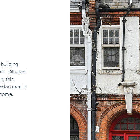
 building
ark. Situated
n, this
ndon area. It
 home.